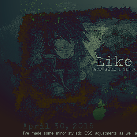
April 30, 2015
I've made some minor stylistic CSS adjustments as well a