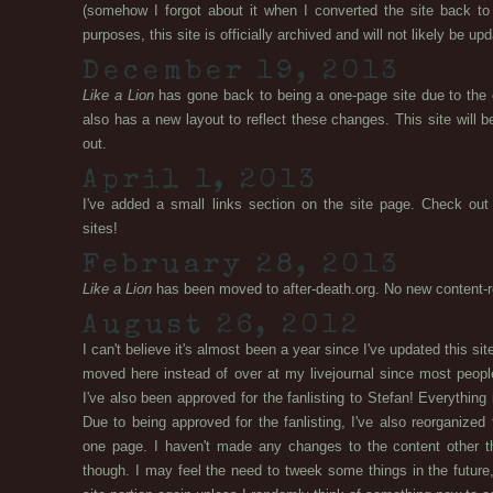
(somehow I forgot about it when I converted the site back to 
purposes, this site is officially archived and will not likely be up
December 19, 2013
Like a Lion
has gone back to being a one-page site due to the clo
also has a new layout to reflect these changes. This site will b
out.
April 1, 2013
I've added a small links section on the site page. Check o
sites!
February 28, 2013
Like a Lion
has been moved to after-death.org. No new content-re
August 26, 2012
I can't believe it's almost been a year since I've updated this s
moved here instead of over at my livejournal since most peopl
I've also been approved for the fanlisting to Stefan! Everything 
Due to being approved for the fanlisting, I've also reorganized t
one page. I haven't made any changes to the content other th
though. I may feel the need to tweek some things in the future, 