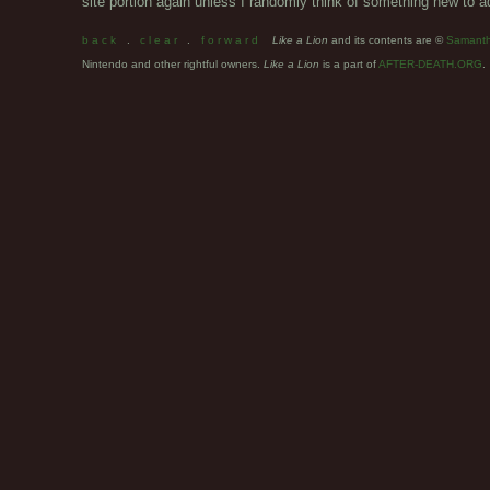
site portion again unless I randomly think of something new to ad
b a c k
.
c l e a r
.
f o r w a r d
Like a Lion
and its contents are ©
Samant
Nintendo and other rightful owners.
Like a Lion
is a part of
AFTER-DEATH.ORG
.